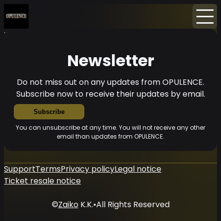
Home
News
Newsletter
Newsletter
Do not miss out on any updates from OPULENCE.
Subscribe now to receive their updates by email.
Subscribe
You can unsubscribe at any time. You will not receive any other
email than updates from OPULENCE.
Support
Terms
Privacy policy
Legal notice
Ticket resale notice
©
Zaiko
K.K.
•
All Rights Reserved